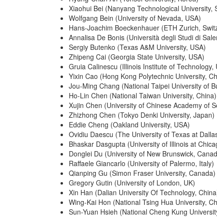
Xiaohui Bei (Nanyang Technological University, 
Wolfgang Bein (University of Nevada, USA)
Hans-Joachim Boeckenhauer (ETH Zurich, Switz
Annalisa De Bonis (Università degli Studi di Saler
Sergiy Butenko (Texas A&M University, USA)
Zhipeng Cai (Georgia State University, USA)
Gruia Calinescu (Illinois Institute of Technology,
Yixin Cao (Hong Kong Polytechnic University, Ch
Jou-Ming Chang (National Taipei University of B
Ho-Lin Chen (National Taiwan University, China)
Xujin Chen (University of Chinese Academy of S
Zhizhong Chen (Tokyo Denki University, Japan)
Eddie Cheng (Oakland University, USA)
Ovidiu Daescu (The University of Texas at Dalla
Bhaskar Dasgupta (University of Illinois at Chic
Donglei Du (University of New Brunswick, Cana
Raffaele Giancarlo (University of Palermo, Italy)
Qianping Gu (Simon Fraser University, Canada)
Gregory Gutin (University of London, UK)
Xin Han (Dalian University Of Technology, China
Wing-Kai Hon (National Tsing Hua University, Ch
Sun-Yuan Hsieh (National Cheng Kung Universit