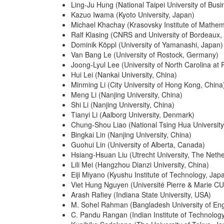
Ling-Ju Hung (National Taipei University of Busi
Kazuo Iwama (Kyoto University, Japan)
Michael Khachay (Krasovsky Institute of Mathe
Ralf Klasing (CNRS and University of Bordeaux,
Dominik Köppl (University of Yamanashi, Japan)
Van Bang Le (University of Rostock, Germany)
Joong-Lyul Lee (University of North Carolina a
Hui Lei (Nankai University, China)
Minming Li (City University of Hong Kong, China
Meng Li (Nanjing University, China)
Shi Li (Nanjing University, China)
Tianyi Li (Aalborg University, Denmark)
Chung-Shou Liao (National Tsing Hua University
Bingkai Lin (Nanjing University, China)
Guohui Lin (University of Alberta, Canada)
Hsiang-Hsuan Liu (Utrecht University, The Neth
Lili Mei (Hangzhou Dianzi University, China)
Eiji Miyano (Kyushu Institute of Technology, Jap
Viet Hung Nguyen (Université Pierre & Marie C
Arash Rafiey (Indiana State University, USA)
M. Sohel Rahman (Bangladesh University of En
C. Pandu Rangan (Indian Institute of Technolog