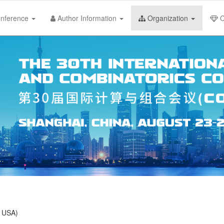
nference
Author Information
Organization
C
, USA)