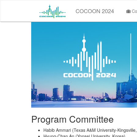
COCOON 2024
Co
Program Committee
Habib Ammari (Texas A&M University-Kingsville
Hyung-Chan An (Yonsei University, Korea)