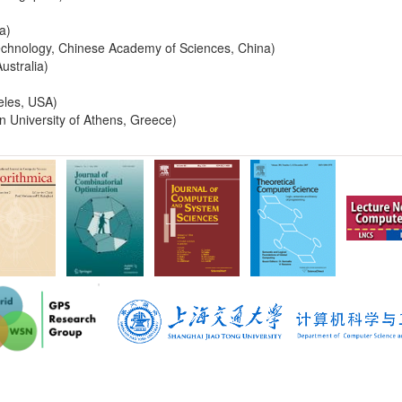
a)
echnology, Chinese Academy of Sciences, China)
ustralia)
geles, USA)
n University of Athens, Greece)